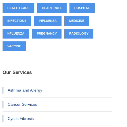
HEALTH CARE
HEART RATE
HOSPITAL
INFECTIOUS
INFLUENZA
MEDICINE
NFLUENZA
PREGNANCY
RADIOLOGY
VACCINE
Our Services
Asthma and Allergy
Cancer Services
Cystic Fibrosis