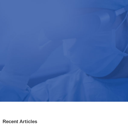
t
Recent Articles