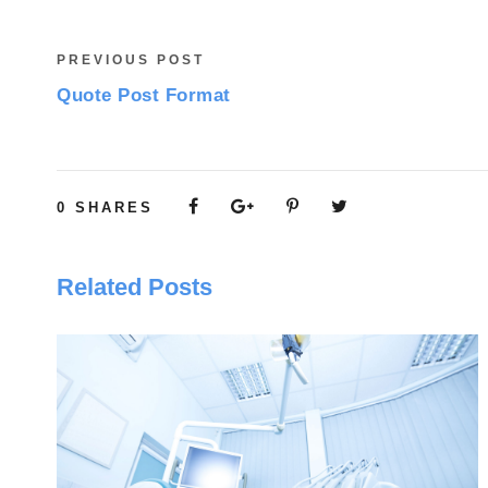
PREVIOUS POST
Quote Post Format
0
SHARES
Related Posts