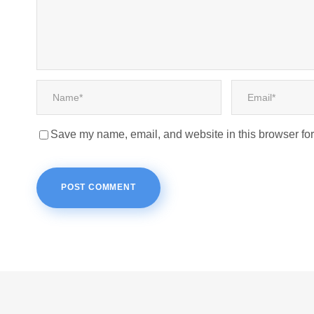
Save my name, email, and website in this browser for