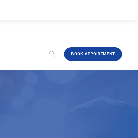
BOOK APPOINTMENT