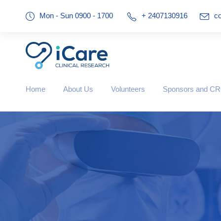
Mon - Sun 0900 - 1700
+ 2407130916
co
Home
About Us
Volunteers
Sponsors and C