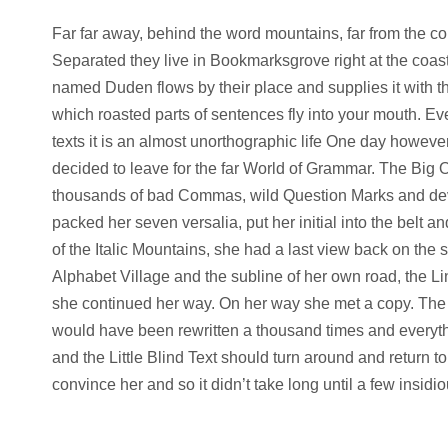
Far far away, behind the word mountains, far from the cou
Separated they live in Bookmarksgrove right at the coast
named Duden flows by their place and supplies it with the
which roasted parts of sentences fly into your mouth. Ev
texts it is an almost unorthographic life One day howeve
decided to leave for the far World of Grammar. The Big
thousands of bad Commas, wild Question Marks and deviou
packed her seven versalia, put her initial into the belt 
of the Italic Mountains, she had a last view back on th
Alphabet Village and the subline of her own road, the Lin
she continued her way. On her way she met a copy. The co
would have been rewritten a thousand times and everythin
and the Little Blind Text should turn around and return t
convince her and so it didn’t take long until a few insi