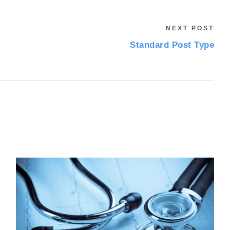
NEXT POST
Standard Post Type