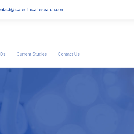
ntact@icareclinicalresearch.com
ROs
Current Studies
Contact Us