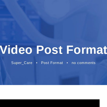
Video Post Forma
Super_Care
•
Post Format
•
no comments