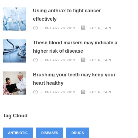
Using anthrax to fight cancer
effectively
FEBRUARY 28, 2019
SUPER_CARE
These blood markers may indicate a
higher risk of disease
FEBRUARY 28, 2019
SUPER_CARE
Brushing your teeth may keep your
heart healthy
FEBRUARY 28, 2019
SUPER_CARE
Tag Cloud
ANTIBIOTIC
DISEASES
DRUGS