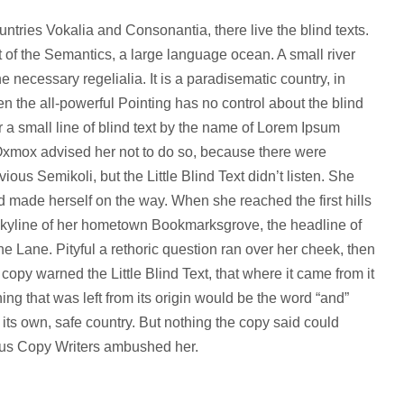
ntries Vokalia and Consonantia, there live the blind texts.
 of the Semantics, a large language ocean. A small river
 necessary regelialia. It is a paradisematic country, in
en the all-powerful Pointing has no control about the blind
r a small line of blind text by the name of Lorem Ipsum
 Oxmox advised her not to do so, because there were
s Semikoli, but the Little Blind Text didn’t listen. She
and made herself on the way. When she reached the first hills
e skyline of her hometown Bookmarksgrove, the headline of
e Lane. Pityful a rethoric question ran over her cheek, then
py warned the Little Blind Text, that where it came from it
g that was left from its origin would be the word “and”
o its own, safe country. But nothing the copy said could
dious Copy Writers ambushed her.