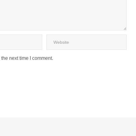
 the next time I comment.