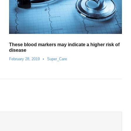
These blood markers may indicate a higher risk of
disease
February 28, 2019
•
Super_Care