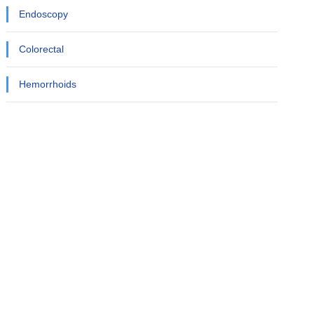
Endoscopy
Colorectal
Hemorrhoids