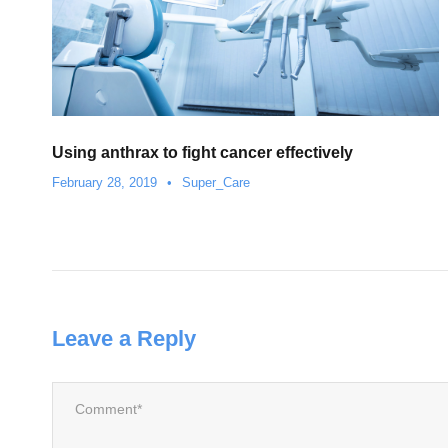
Using anthrax to fight cancer effectively
February 28, 2019
•
Super_Care
Leave a Reply