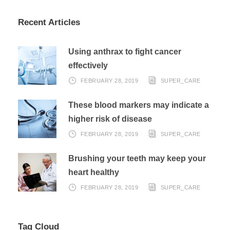
Recent Articles
Using anthrax to fight cancer
effectively
FEBRUARY 28, 2019
SUPER_CARE
These blood markers may indicate a
higher risk of disease
FEBRUARY 28, 2019
SUPER_CARE
Brushing your teeth may keep your
heart healthy
FEBRUARY 28, 2019
SUPER_CARE
Tag Cloud