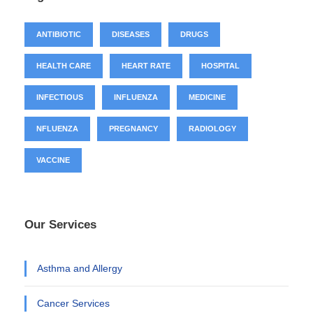
ANTIBIOTIC
DISEASES
DRUGS
HEALTH CARE
HEART RATE
HOSPITAL
INFECTIOUS
INFLUENZA
MEDICINE
NFLUENZA
PREGNANCY
RADIOLOGY
VACCINE
Our Services
Asthma and Allergy
Cancer Services