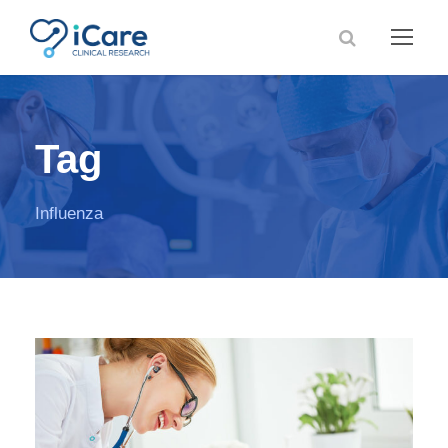
Tag
Influenza