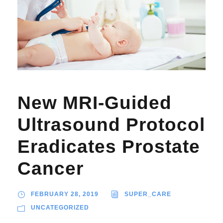
New MRI-Guided
Ultrasound Protocol
Eradicates Prostate
Cancer
FEBRUARY 28, 2019
SUPER_CARE
UNCATEGORIZED