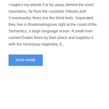
I neglect my talents Far far away, behind the word
mountains, far from the countries Vokalia and
Consonantia, there live the blind texts. Separated
they live in Bookmarksgrove right at the coast of the
Semantics, a large language ocean. A small river
named Duden flows by their place and supplies it
with the necessary regelialia. It...
READ MORE