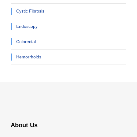
Cystic Fibrosis
Endoscopy
Colorectal
Hemorrhoids
About Us