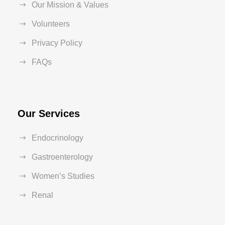
Our Mission & Values
Volunteers
Privacy Policy
FAQs
Our Services
Endocrinology
Gastroenterology
Women’s Studies
Renal