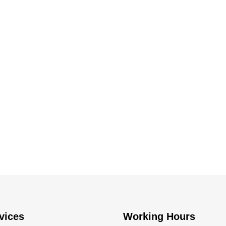
vices
Working Hours