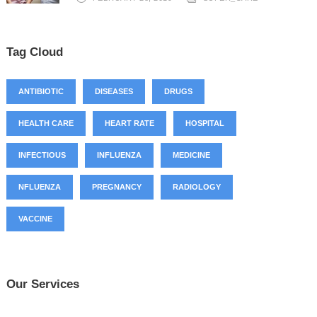
Tag Cloud
ANTIBIOTIC
DISEASES
DRUGS
HEALTH CARE
HEART RATE
HOSPITAL
INFECTIOUS
INFLUENZA
MEDICINE
NFLUENZA
PREGNANCY
RADIOLOGY
VACCINE
Our Services