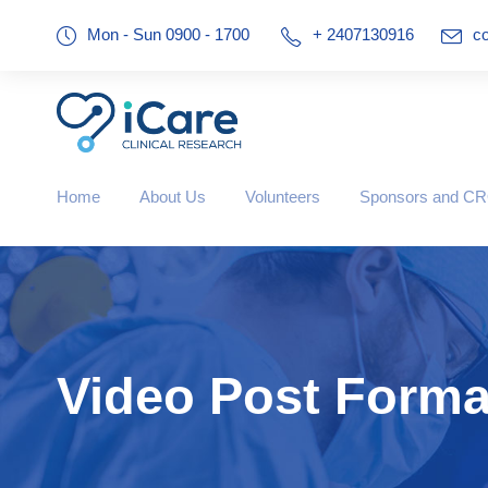
Mon - Sun 0900 - 1700
+ 2407130916
co
Home
About Us
Volunteers
Sponsors and C
Video Post Forma