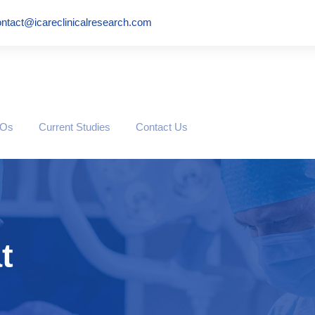
ntact@icareclinicalresearch.com
ROs
Current Studies
Contact Us
t