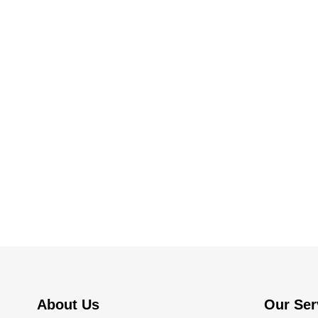
About Us
Our Ser