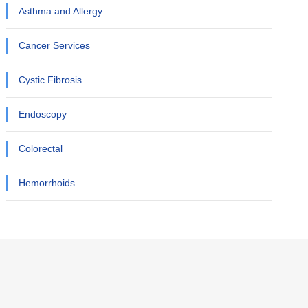
Asthma and Allergy
Cancer Services
Cystic Fibrosis
Endoscopy
Colorectal
Hemorrhoids