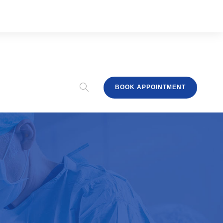
BOOK APPOINTMENT