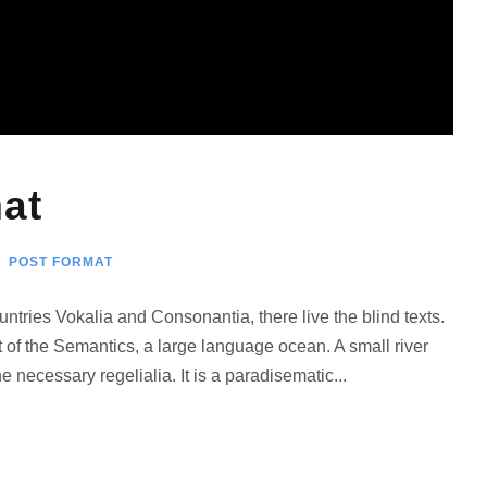
at
POST FORMAT
ntries Vokalia and Consonantia, there live the blind texts.
 of the Semantics, a large language ocean. A small river
 necessary regelialia. It is a paradisematic...