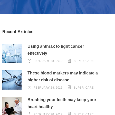
Recent Articles
Using anthrax to fight cancer
effectively
FEBRUARY 28, 2019
SUPER_CARE
These blood markers may indicate a
higher risk of disease
FEBRUARY 28, 2019
SUPER_CARE
Brushing your teeth may keep your
heart healthy
FEBRUARY 28, 2019
SUPER_CARE