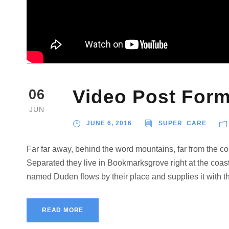
Video Post Form
06
JUN
JUNE 6, 2016
SUPER_CARE
Far far away, behind the word mountains, far from the cou
Separated they live in Bookmarksgrove right at the coast
named Duden flows by their place and supplies it with the
READ MORE