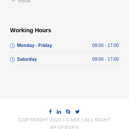
Renal
Working Hours
Monday - Friday
09:00 - 17:00
Saturday
09:00 - 17:00
COPYRIGHT 2020 I-CARE | ALL RIGHT
RESERVED