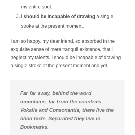
my entire soul.
I should be incapable of drawing
a single
stroke at the present moment.
I am so happy, my dear friend, so absorbed in the
exquisite sense of mere tranquil existence, that I
neglect my talents. I should be incapable of drawing
a single stroke at the present moment and yet.
Far far away, behind the word
mountains, far from the countries
Vokalia and Consonantia, there live the
blind texts. Separated they live in
Bookmarks.