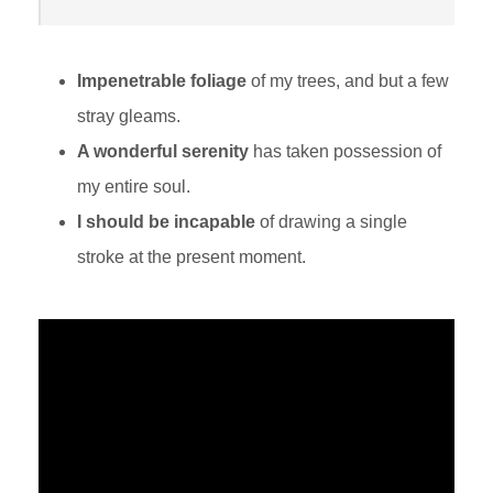
Impenetrable foliage
of my trees, and but a few
stray gleams.
A wonderful serenity
has taken possession of
my entire soul.
I should be incapable
of drawing a single
stroke at the present moment.