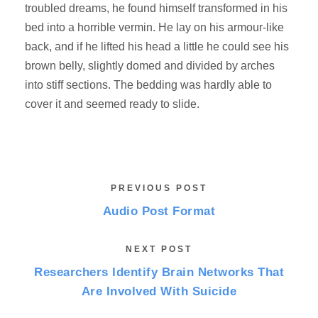
troubled dreams, he found himself transformed in his
bed into a horrible vermin. He lay on his armour-like
back, and if he lifted his head a little he could see his
brown belly, slightly domed and divided by arches
into stiff sections. The bedding was hardly able to
cover it and seemed ready to slide.
PREVIOUS POST
Audio Post Format
NEXT POST
Researchers Identify Brain Networks That
Are Involved With Suicide