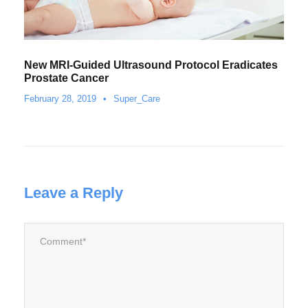
New MRI-Guided Ultrasound Protocol Eradicates
Prostate Cancer
February 28, 2019
•
Super_Care
Leave a Reply