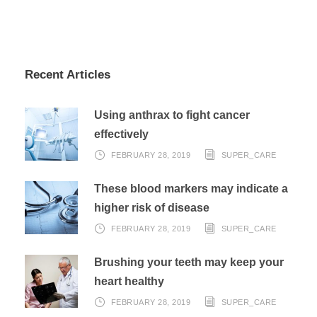
Recent Articles
Using anthrax to fight cancer
effectively
FEBRUARY 28, 2019
SUPER_CARE
These blood markers may indicate a
higher risk of disease
FEBRUARY 28, 2019
SUPER_CARE
Brushing your teeth may keep your
heart healthy
FEBRUARY 28, 2019
SUPER_CARE