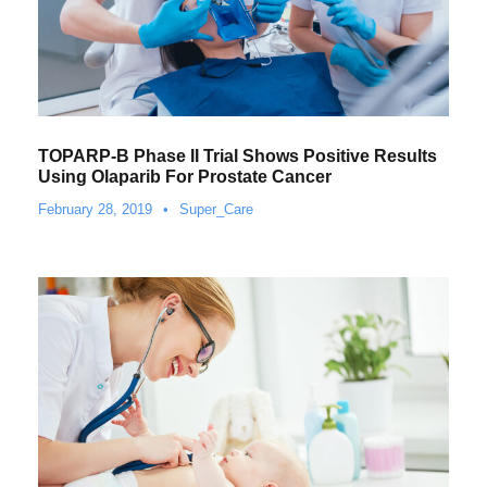
TOPARP-B Phase II Trial Shows Positive Results
Using Olaparib For Prostate Cancer
February 28, 2019
•
Super_Care