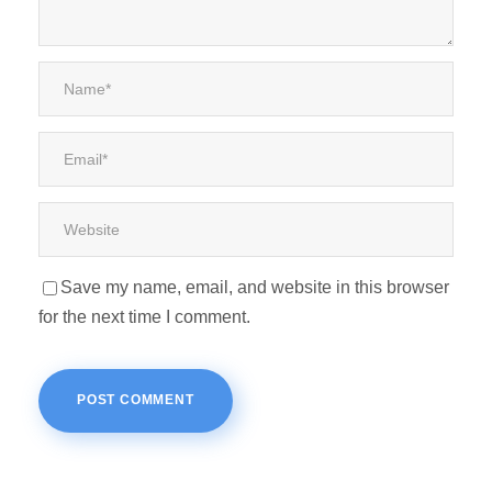
Save my name, email, and website in this browser
for the next time I comment.