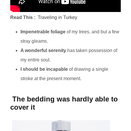
Read This :
Traveling in Turkey
Impenetrable foliage
of my trees, and but a few
stray gleams.
A wonderful serenity
has taken possession of
my entire soul.
I should be incapable
of drawing a single
stroke at the present moment.
The bedding was hardly able to
cover it