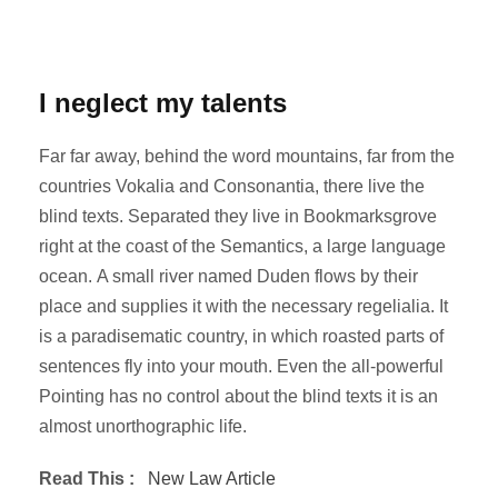
I neglect my talents
Far far away, behind the word mountains, far from the
countries Vokalia and Consonantia, there live the
blind texts. Separated they live in Bookmarksgrove
right at the coast of the Semantics, a large language
ocean. A small river named Duden flows by their
place and supplies it with the necessary regelialia. It
is a paradisematic country, in which roasted parts of
sentences fly into your mouth. Even the all-powerful
Pointing has no control about the blind texts it is an
almost unorthographic life.
Read This :
New Law Article