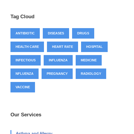
Tag Cloud
ANTIBIOTIC
DISEASES
DRUGS
HEALTH CARE
HEART RATE
HOSPITAL
INFECTIOUS
INFLUENZA
MEDICINE
NFLUENZA
PREGNANCY
RADIOLOGY
VACCINE
Our Services
Asthma and Allergy