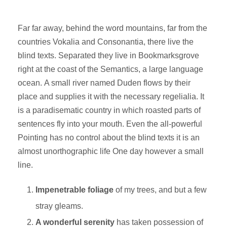
Far far away, behind the word mountains, far from the
countries Vokalia and Consonantia, there live the
blind texts. Separated they live in Bookmarksgrove
right at the coast of the Semantics, a large language
ocean. A small river named Duden flows by their
place and supplies it with the necessary regelialia. It
is a paradisematic country in which roasted parts of
sentences fly into your mouth. Even the all-powerful
Pointing has no control about the blind texts it is an
almost unorthographic life One day however a small
line.
Impenetrable foliage
of my trees, and but a few
stray gleams.
A wonderful serenity
has taken possession of