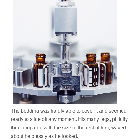
The bedding was hardly able to cover it and seemed
ready to slide off any moment. His many legs, pitifully
thin compared with the size of the rest of him, waved
about helplessly as he looked.