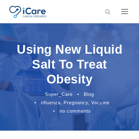
Using New Liquid
Salt To Treat
Obesity
Super_Care
•
Blog
•
nfluenza
,
Pregnancy
,
Vaccine
•
no comments