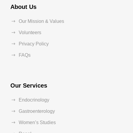
About Us
Our Mission & Values
Volunteers
Privacy Policy
FAQs
Our Services
Endocrinology
Gastroenterology
Women’s Studies