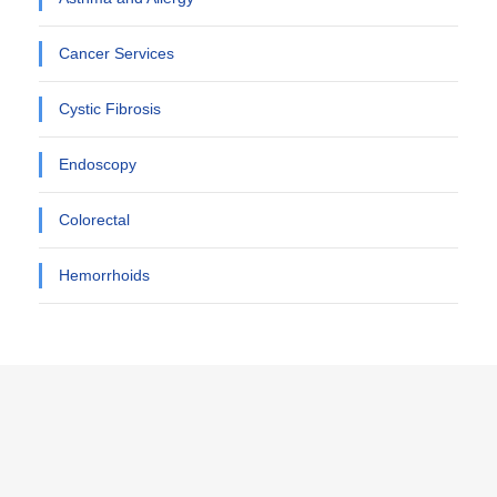
Cancer Services
Cystic Fibrosis
Endoscopy
Colorectal
Hemorrhoids