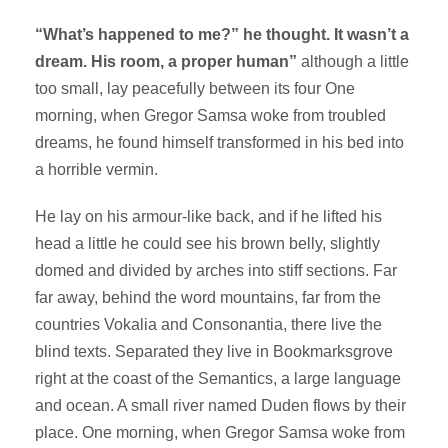
“What’s happened to me?” he thought. It wasn’t a
dream. His room, a proper human”
although a little
too small, lay peacefully between its four One
morning, when Gregor Samsa woke from troubled
dreams, he found himself transformed in his bed into
a horrible vermin.
He lay on his armour-like back, and if he lifted his
head a little he could see his brown belly, slightly
domed and divided by arches into stiff sections. Far
far away, behind the word mountains, far from the
countries Vokalia and Consonantia, there live the
blind texts. Separated they live in Bookmarksgrove
right at the coast of the Semantics, a large language
and ocean. A small river named Duden flows by their
place. One morning, when Gregor Samsa woke from