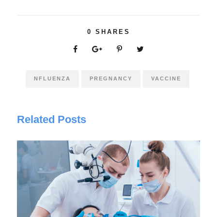
0
SHARES
NFLUENZA
PREGNANCY
VACCINE
Related Posts