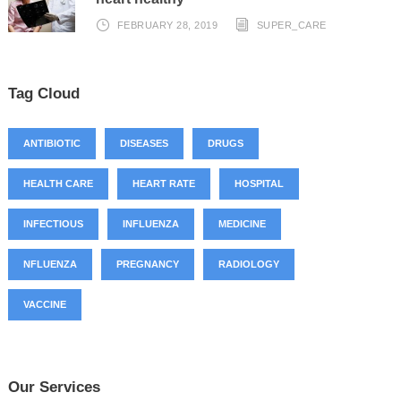
FEBRUARY 28, 2019
SUPER_CARE
Tag Cloud
ANTIBIOTIC
DISEASES
DRUGS
HEALTH CARE
HEART RATE
HOSPITAL
INFECTIOUS
INFLUENZA
MEDICINE
NFLUENZA
PREGNANCY
RADIOLOGY
VACCINE
Our Services