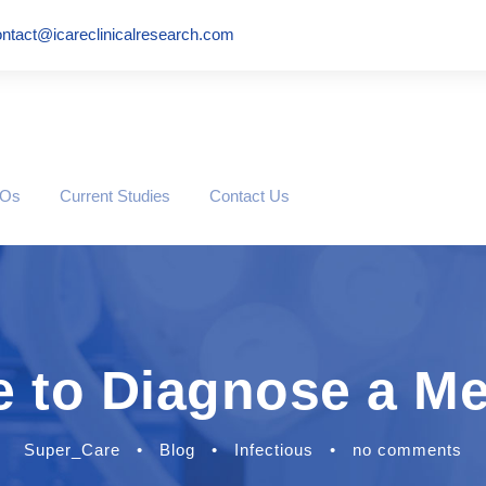
ntact@icareclinicalresearch.com
ROs
Current Studies
Contact Us
e to Diagnose a M
Super_Care
•
Blog
•
Infectious
•
no comments