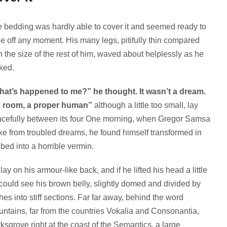
 bedding was hardly able to cover it and seemed ready to
de off any moment. His many legs, pitifully thin compared
h the size of the rest of him, waved about helplessly as he
ked.
at’s happened to me?” he thought. It wasn’t a dream.
s room, a proper human”
although a little too small, lay
cefully between its four One morning, when Gregor Samsa
e from troubled dreams, he found himself transformed in
 bed into a horrible vermin.
lay on his armour-like back, and if he lifted his head a little
could see his brown belly, slightly domed and divided by
hes into stiff sections. Far far away, behind the word
ntains, far from the countries Vokalia and Consonantia,
rksgrove right at the coast of the Semantics, a large