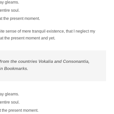
ray gleams.
ntire soul.
at the present moment.
te sense of mere tranquil existence, that I neglect my
e at the present moment and yet.
 from the countries Vokalia and Consonantia,
e in Bookmarks.
ray gleams.
ntire soul.
at the present moment.