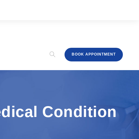
BOOK APPOINTMENT
edical Condition