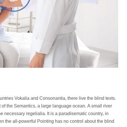
ntries Vokalia and Consonantia, there live the blind texts.
 of the Semantics, a large language ocean. A small river
 necessary regelialia. It is a paradisematic country, in
en the all-powerful Pointing has no control about the blind