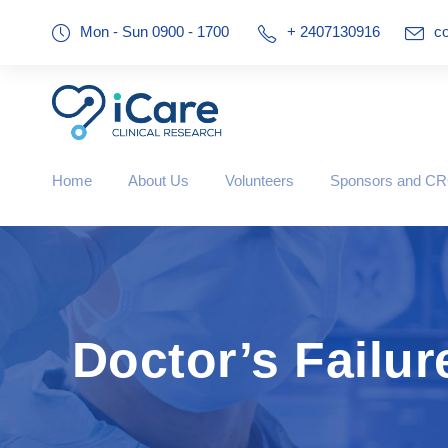
Mon - Sun 0900 - 1700
+ 2407130916
co
Home
About Us
Volunteers
Sponsors and C
Doctor’s Failur