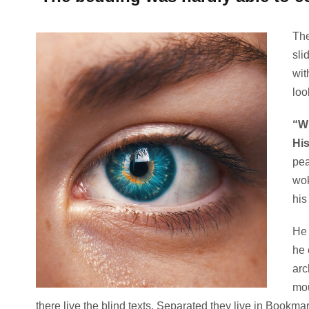
The
sli
wit
loo
“Wh
Hi
pea
wok
his
He 
he 
arc
mou
there live the blind texts. Separated they live in Bookma