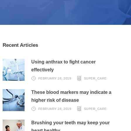
Recent Articles
Using anthrax to fight cancer
effectively
FEBRUARY 28, 2019
SUPER_CARE
These blood markers may indicate a
higher risk of disease
FEBRUARY 28, 2019
SUPER_CARE
Brushing your teeth may keep your
heart healthy