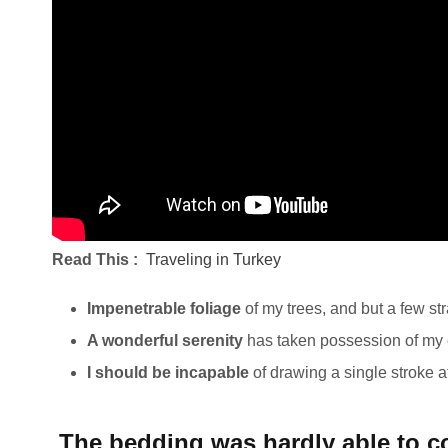
Read This :
Traveling in Turkey
Impenetrable foliage
of my trees, and but a few st
A wonderful serenity
has taken possession of my e
I should be incapable
of drawing a single stroke 
The bedding was hardly able to co