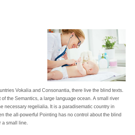
ntries Vokalia and Consonantia, there live the blind texts.
 of the Semantics, a large language ocean. A small river
 necessary regelialia. It is a paradisematic country in
en the all-powerful Pointing has no control about the blind
 a small line.