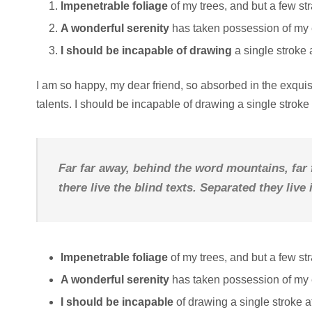
Impenetrable foliage
of my trees, and but a few st
A wonderful serenity
has taken possession of my e
I should be incapable of drawing
a single stroke 
I am so happy, my dear friend, so absorbed in the exquisi
talents. I should be incapable of drawing a single strok
Far far away, behind the word mountains, far
there live the blind texts. Separated they liv
Impenetrable foliage
of my trees, and but a few st
A wonderful serenity
has taken possession of my e
I should be incapable
of drawing a single stroke 