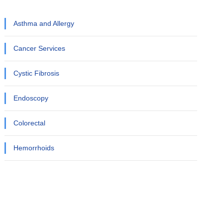
Asthma and Allergy
Cancer Services
Cystic Fibrosis
Endoscopy
Colorectal
Hemorrhoids