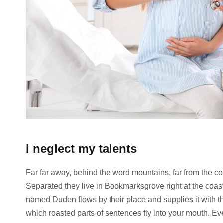
I neglect my talents
Far far away, behind the word mountains, far from the cou
Separated they live in Bookmarksgrove right at the coast
named Duden flows by their place and supplies it with the
which roasted parts of sentences fly into your mouth. Ev