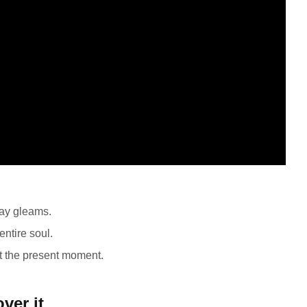
ray gleams.
ntire soul.
at the present moment.
ver it