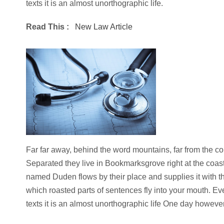
texts it is an almost unorthographic life.
Read This :
New Law Article
Far far away, behind the word mountains, far from the cou
Separated they live in Bookmarksgrove right at the coast
named Duden flows by their place and supplies it with the
which roasted parts of sentences fly into your mouth. Ev
texts it is an almost unorthographic life One day however