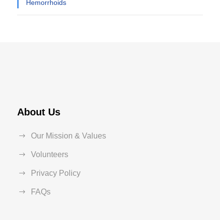
Hemorrhoids
About Us
Our Mission & Values
Volunteers
Privacy Policy
FAQs