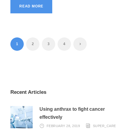
READ MORE
1
2
3
4
Recent Articles
Using anthrax to fight cancer
effectively
FEBRUARY 28, 2019
SUPER_CARE