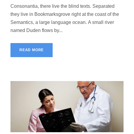
Consonantia, there live the blind texts. Separated
they live in Bookmarksgrove right at the coast of the
Semantics, a large language ocean. A small river
named Duden flows by...
READ MORE