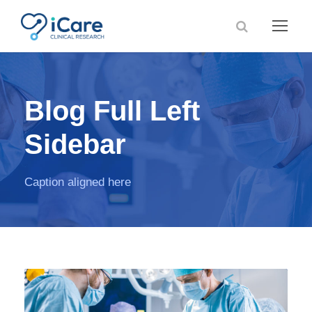
Blog Full Left
Sidebar
Caption aligned here