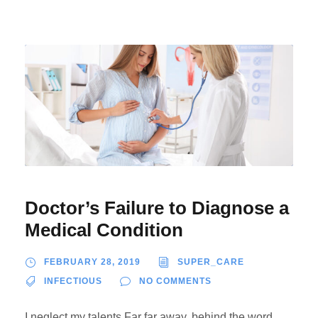
Doctor’s Failure to Diagnose a
Medical Condition
FEBRUARY 28, 2019
SUPER_CARE
INFECTIOUS
NO COMMENTS
I neglect my talents Far far away, behind the word