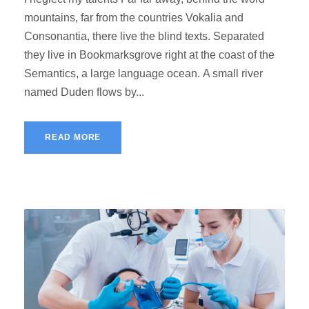
mountains, far from the countries Vokalia and
Consonantia, there live the blind texts. Separated
they live in Bookmarksgrove right at the coast of the
Semantics, a large language ocean. A small river
named Duden flows by...
READ MORE