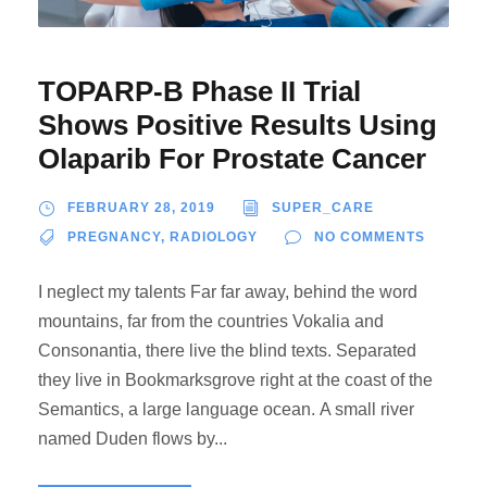
TOPARP-B Phase II Trial
Shows Positive Results Using
Olaparib For Prostate Cancer
FEBRUARY 28, 2019
SUPER_CARE
PREGNANCY
,
RADIOLOGY
NO COMMENTS
I neglect my talents Far far away, behind the word
mountains, far from the countries Vokalia and
Consonantia, there live the blind texts. Separated
they live in Bookmarksgrove right at the coast of the
Semantics, a large language ocean. A small river
named Duden flows by...