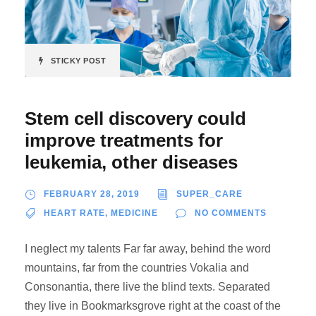
STICKY POST
Stem cell discovery could
improve treatments for
leukemia, other diseases
FEBRUARY 28, 2019
SUPER_CARE
HEART RATE
,
MEDICINE
NO COMMENTS
I neglect my talents Far far away, behind the word
mountains, far from the countries Vokalia and
Consonantia, there live the blind texts. Separated
they live in Bookmarksgrove right at the coast of the