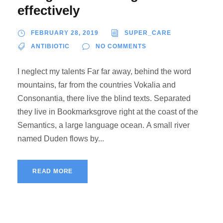
effectively
FEBRUARY 28, 2019
SUPER_CARE
ANTIBIOTIC
NO COMMENTS
I neglect my talents Far far away, behind the word
mountains, far from the countries Vokalia and
Consonantia, there live the blind texts. Separated
they live in Bookmarksgrove right at the coast of the
Semantics, a large language ocean. A small river
named Duden flows by...
READ MORE