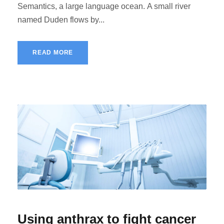
Semantics, a large language ocean. A small river
named Duden flows by...
READ MORE
Using anthrax to fight cancer