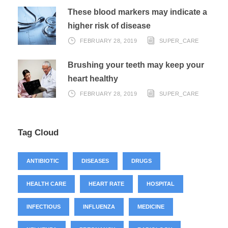
These blood markers may indicate a
higher risk of disease
FEBRUARY 28, 2019
SUPER_CARE
Brushing your teeth may keep your
heart healthy
FEBRUARY 28, 2019
SUPER_CARE
Tag Cloud
ANTIBIOTIC
DISEASES
DRUGS
HEALTH CARE
HEART RATE
HOSPITAL
INFECTIOUS
INFLUENZA
MEDICINE