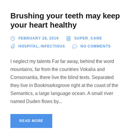
Brushing your teeth may keep
your heart healthy
FEBRUARY 28, 2019
SUPER_CARE
HOSPITAL
,
INFECTIOUS
NO COMMENTS
I neglect my talents Far far away, behind the word
mountains, far from the countries Vokalia and
Consonantia, there live the blind texts. Separated
they live in Bookmarksgrove right at the coast of the
Semantics, a large language ocean. A small river
named Duden flows by...
READ MORE