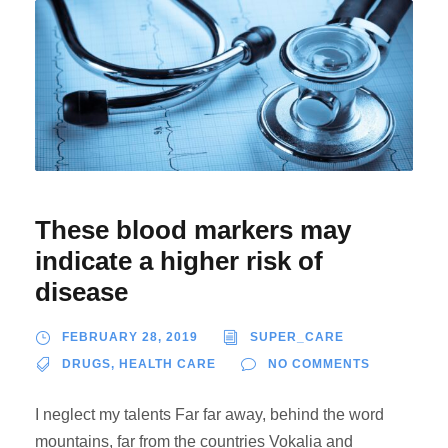
These blood markers may
indicate a higher risk of
disease
FEBRUARY 28, 2019
SUPER_CARE
DRUGS
,
HEALTH CARE
NO COMMENTS
I neglect my talents Far far away, behind the word
mountains, far from the countries Vokalia and