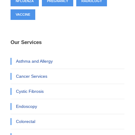
NFLUENZA
PREGNANCY
RADIOLOGY
VACCINE
Our Services
Asthma and Allergy
Cancer Services
Cystic Fibrosis
Endoscopy
Colorectal