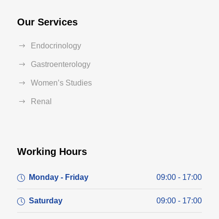
Our Services
Endocrinology
Gastroenterology
Women’s Studies
Renal
Working Hours
Monday - Friday
09:00 - 17:00
Saturday
09:00 - 17:00