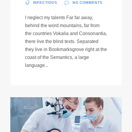
INFECTIOUS
NO COMMENTS
I neglect my talents Far far away,
behind the word mountains, far from
the countries Vokalia and Consonantia,
there live the blind texts. Separated
they live in Bookmarksgrove right at the
coast of the Semantics, a large
language...