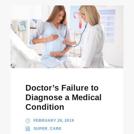
Doctor’s Failure to
Diagnose a Medical
Condition
FEBRUARY 28, 2019
SUPER_CARE