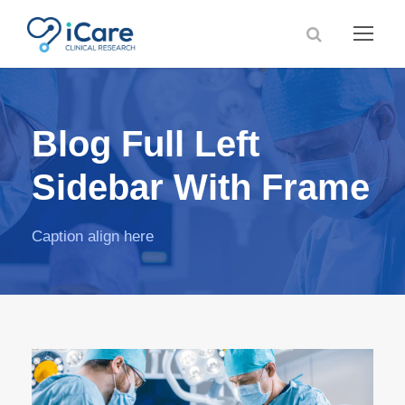
Blog Full Left
Sidebar With Frame
Caption align here