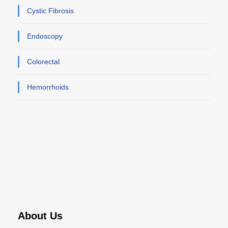
Cystic Fibrosis
Endoscopy
Colorectal
Hemorrhoids
About Us