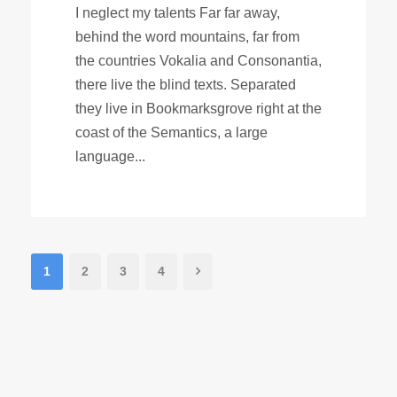
I neglect my talents Far far away,
behind the word mountains, far from
the countries Vokalia and Consonantia,
there live the blind texts. Separated
they live in Bookmarksgrove right at the
coast of the Semantics, a large
language...
1
2
3
4