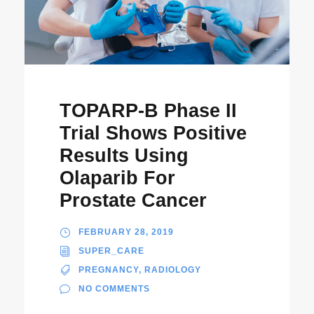
TOPARP-B Phase II
Trial Shows Positive
Results Using
Olaparib For
Prostate Cancer
FEBRUARY 28, 2019
SUPER_CARE
PREGNANCY
,
RADIOLOGY
NO COMMENTS