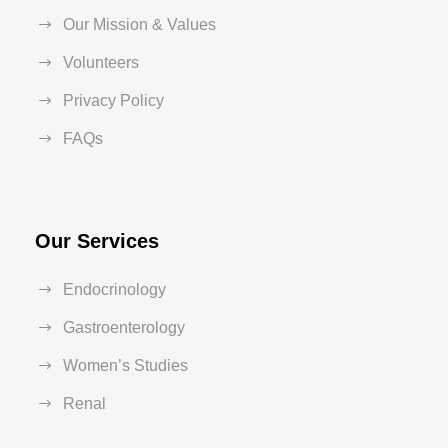
Our Mission & Values
Volunteers
Privacy Policy
FAQs
Our Services
Endocrinology
Gastroenterology
Women’s Studies
Renal