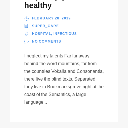
healthy
FEBRUARY 28, 2019
SUPER_CARE
HOSPITAL
,
INFECTIOUS
NO COMMENTS
I neglect my talents Far far away,
behind the word mountains, far from
the countries Vokalia and Consonantia,
there live the blind texts. Separated
they live in Bookmarksgrove right at the
coast of the Semantics, a large
language...