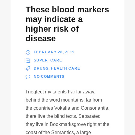
These blood markers
may indicate a
higher risk of
disease
FEBRUARY 28, 2019
SUPER_CARE
DRUGS
,
HEALTH CARE
NO COMMENTS
I neglect my talents Far far away,
behind the word mountains, far from
the countries Vokalia and Consonantia,
there live the blind texts. Separated
they live in Bookmarksgrove right at the
coast of the Semantics, a large