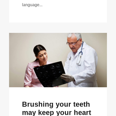
language...
Brushing your teeth
may keep your heart