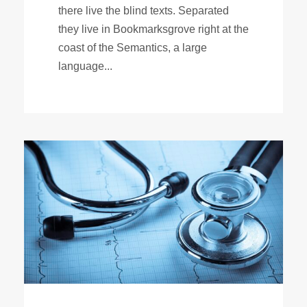
there live the blind texts. Separated
they live in Bookmarksgrove right at the
coast of the Semantics, a large
language...