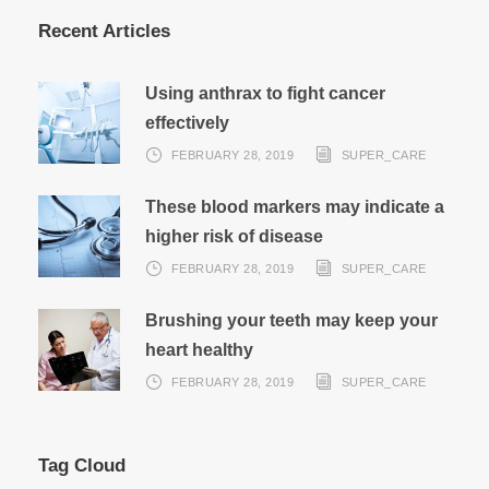
Recent Articles
Using anthrax to fight cancer
effectively
FEBRUARY 28, 2019
SUPER_CARE
These blood markers may indicate a
higher risk of disease
FEBRUARY 28, 2019
SUPER_CARE
Brushing your teeth may keep your
heart healthy
FEBRUARY 28, 2019
SUPER_CARE
Tag Cloud