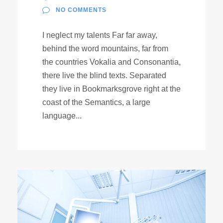
NO COMMENTS
I neglect my talents Far far away,
behind the word mountains, far from
the countries Vokalia and Consonantia,
there live the blind texts. Separated
they live in Bookmarksgrove right at the
coast of the Semantics, a large
language...