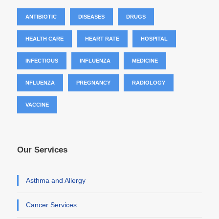
ANTIBIOTIC
DISEASES
DRUGS
HEALTH CARE
HEART RATE
HOSPITAL
INFECTIOUS
INFLUENZA
MEDICINE
NFLUENZA
PREGNANCY
RADIOLOGY
VACCINE
Our Services
Asthma and Allergy
Cancer Services