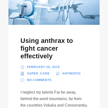
Using anthrax to
fight cancer
effectively
FEBRUARY 28, 2019
SUPER_CARE
ANTIBIOTIC
NO COMMENTS
I neglect my talents Far far away,
behind the word mountains, far from
the countries Vokalia and Consonantia,