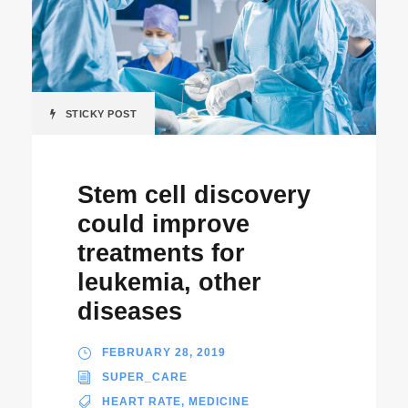
STICKY POST
Stem cell discovery
could improve
treatments for
leukemia, other
diseases
FEBRUARY 28, 2019
SUPER_CARE
HEART RATE
,
MEDICINE