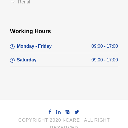
Renal
Working Hours
Monday - Friday
09:00 - 17:00
Saturday
09:00 - 17:00
COPYRIGHT 2020 I-CARE | ALL RIGHT
RESERVED