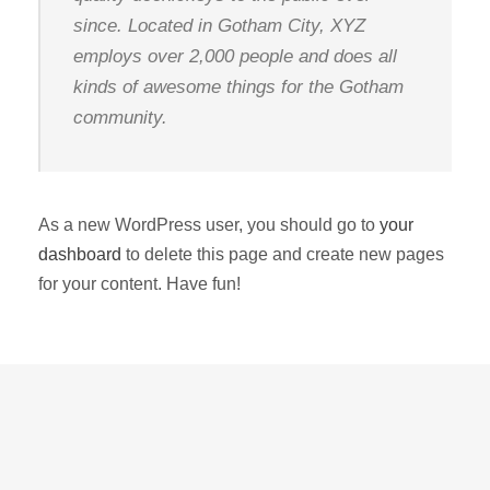
since. Located in Gotham City, XYZ
employs over 2,000 people and does all
kinds of awesome things for the Gotham
community.
As a new WordPress user, you should go to
your
dashboard
to delete this page and create new pages
for your content. Have fun!