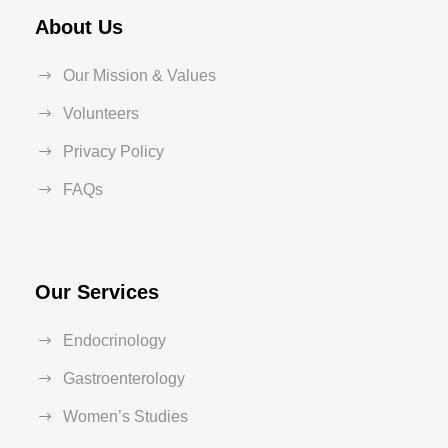
About Us
Our Mission & Values
Volunteers
Privacy Policy
FAQs
Our Services
Endocrinology
Gastroenterology
Women’s Studies