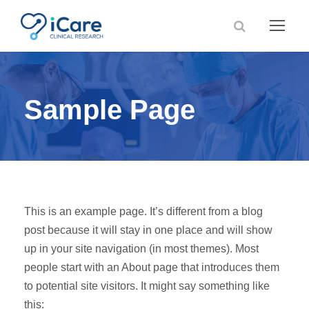
Sample Page
This is an example page. It’s different from a blog
post because it will stay in one place and will show
up in your site navigation (in most themes). Most
people start with an About page that introduces them
to potential site visitors. It might say something like
this: