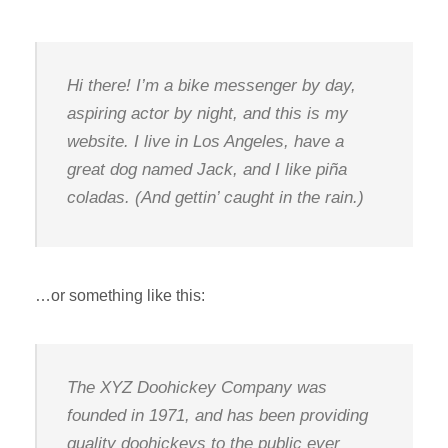
Hi there! I’m a bike messenger by day,
aspiring actor by night, and this is my
website. I live in Los Angeles, have a
great dog named Jack, and I like piña
coladas. (And gettin’ caught in the rain.)
…or something like this:
The XYZ Doohickey Company was
founded in 1971, and has been providing
quality doohickeys to the public ever