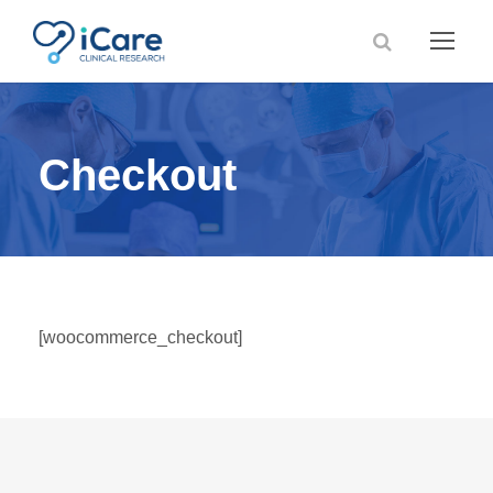
Checkout
[woocommerce_checkout]