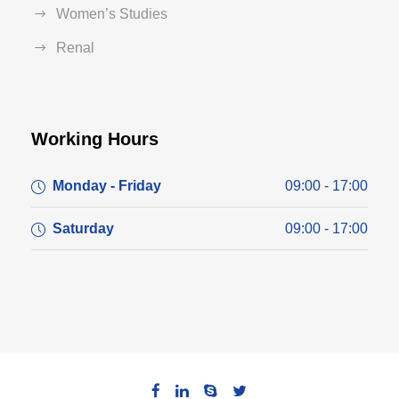
Women’s Studies
Renal
Working Hours
Monday - Friday
09:00 - 17:00
Saturday
09:00 - 17:00