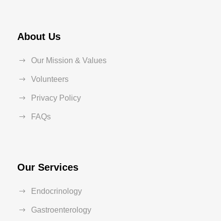
About Us
Our Mission & Values
Volunteers
Privacy Policy
FAQs
Our Services
Endocrinology
Gastroenterology